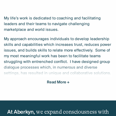
My life’s work is dedicated to coaching and facilitating
leaders and their teams to navigate challenging
marketplace and world issues.
My approach encourages individuals to develop leadership
skills and capabilities which increases trust, reduces power
issues, and builds skills to relate more effectively.
Some of
my most meaningful work has been to facilitate teams
struggling with entrenched conflict.
I have designed group
dialogue processes which, in numerous and diverse
settings, has resulted in unique and collaborative solutions.
Read More +
In my 30 years of experience, I have been privileged to work
with middle managers, executives, and senior leadership
teams of Fortune 500 companies, non–profit organizations,
spiritual groups, school, and universities. Along with my MA
in Mindfulness–based Transpersonal Counseling
we expand consciousness with
Psychology, my expertise has been honed by working
At Aberkyn,