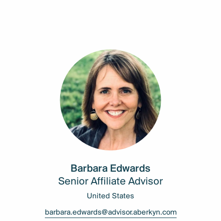
Barbara Edwards
Senior Affiliate Advisor
United States
barbara.edwards@advisor.aberkyn.com